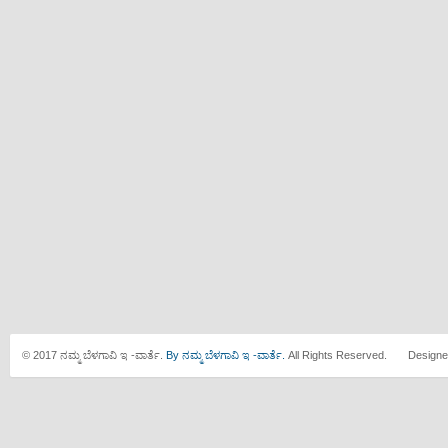
© 2017 ನಮ್ಮ ಬೆಳಗಾವಿ ಇ -ವಾರ್ತೆ.
By ನಮ್ಮ ಬೆಳಗಾವಿ ಇ -ವಾರ್ತೆ.
All Rights Reserved. Designe