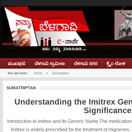
ಮುಖಪುಟ
ಬೆಳಗಾವಿ ಗ್ರಾಮೀಣ
ಬೆಳಗಾವಿ ನಗರ
ಕ್ರೈಂ ಲೋಕ
You are here:
Home
»
Sumatriptan
SUMATRIPTAN
Understanding the Imitrex Gen
Significance
Introduction to Imitrex and Its Generic Name The medicati
Imitrex is widely prescribed for the treatment of migraines