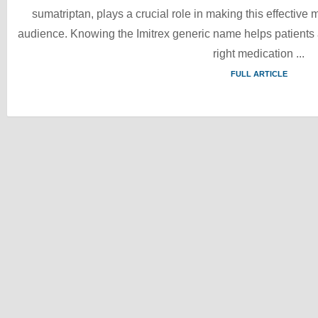
sumatriptan, plays a crucial role in making this effective
audience. Knowing the Imitrex generic name helps patients a
right medication ...
FULL ARTICLE