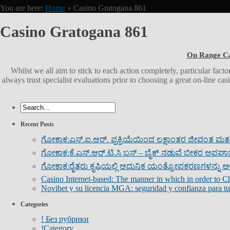
You are here:
Home
»
Casino Gratogana 861
Casino Gratogana 861
On Range Cas
Whilst we all aim to stick to each action completely, particular fact
always trust specialist evaluations prior to choosing a great on-line ca
Recent Posts
ಗೋಕಾಕ:ಎಸ್.ಐ.ಆರ್. ಪ್ರಕ್ರಿಯೆಯಿಂದ ಲಕ್ಷಾಂತರ ಜೀವಂತ ಮತ
ಗೋಕಾಕ:ಕೆ.ಎಸ್.ಆರ್.ಟಿ.ಸಿ ಬಸ್ – ಬೈಕ್ ನಡುವೆ ಭೀಕರ ಅಪಘಾತ
ಗೋಕಾಕ:ರೈತರು ಕೃಷಿಯಲ್ಲಿ ಆಧುನಿಕ ಯಂತ್ರೋಪಕರಣಗಳನ್ನು ಅಳವ
Casino Internet-based: The manner in which in order to C
Novibet y su licencia MGA: seguridad y confianza para tu
Categories
! Без рубрики
!Category