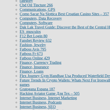
category
Cbd Oil Tincture 266
Communications, GPS
Como Sacar Na Slottica Best Croatian Casino Sites – 357
Computers, Data Recovery
Computers, Software
Dak Lak Travel Guide: Discover the Best of the Central 
ES_musculos
F12 Bet Login 80
Fansbet Review 632
Fashion, Jewelry
Fatboss Avis 795
Fatboss Fr 673
Fatboss Online 429
Finance, Currency Trading
Finance, Insurance
Finance, Loans
Flex Journey Gym Handbag Usa Produced Waterfield Des
Future Trends In Crypto Wallets: Whats Next For Ironwal
games
Gratogana Espana 187
Hacking Aviator Game Для Тех – 505
Internet Business, Internet Marketing
Internet Business, Podcasts
Internet Business, SEO