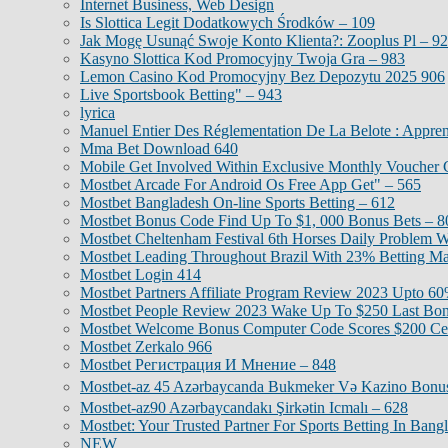
Internet Business, Web Design
Is Slottica Legit Dodatkowych Środków – 109
Jak Mogę Usunąć Swoje Konto Klienta?: Zooplus Pl – 9
Kasyno Slottica Kod Promocyjny Twoja Gra – 983
Lemon Casino Kod Promocyjny Bez Depozytu 2025 906
Live Sportsbook Betting" – 943
lyrica
Manuel Entier Des Réglementation De La Belote : Appre
Mma Bet Download 640
Mobile Get Involved Within Exclusive Monthly Voucher
Mostbet Arcade For Android Os Free App Get" – 565
Mostbet Bangladesh On-line Sports Betting – 612
Mostbet Bonus Code Find Up To $1, 000 Bonus Bets – 8
Mostbet Cheltenham Festival 6th Horses Daily Problem 
Mostbet Leading Throughout Brazil With 23% Betting Ma
Mostbet Login 414
Mostbet Partners Affiliate Program Review 2023 Upto 6
Mostbet People Review 2023 Wake Up To $250 Last Bon
Mostbet Welcome Bonus Computer Code Scores $200 Cert
Mostbet Zerkalo 966
Mostbet Регистрация И Мнение – 848
Mostbet-az 45 Azərbaycanda Bukmeker Və Kazino Bonus
Mostbet-az90 Azərbaycandakı Şirkətin Icmalı – 628
Mostbet: Your Trusted Partner For Sports Betting In Ban
NEW