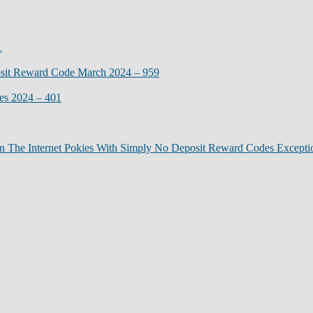
1
sit Reward Code March 2024 – 959
es 2024 – 401
On The Internet Pokies With Simply No Deposit Reward Codes Excepti