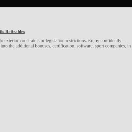
is Retirables
o exterior constraints or legislation restrictions. Enjoy confidently—
into the additional bonuses, certification, software, sport companies, in