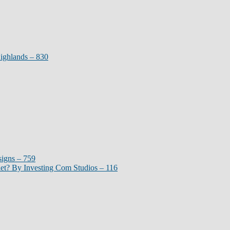
Highlands – 830
igns – 759
let? By Investing Com Studios – 116