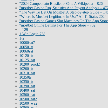
"2024 Campeonato Brasileiro Série A Wikipedia – 826
"mostbet Casino Rtp, Statistics And Payout Analysis – 47
"The Way To Bet On Mostbet A Step-by-step Guide – 14
"Where Is Mostbet Legitimate In Usa? All 11 States 2024
"‎mostbet Casino Games Slot Machines On The App Store
"‎mostbet Online Betting For The App Store – 702
– 129
1 Win Login 738
1-2
10000sat7
10050_tr
10060sat
10120_tr
10125_sat
10200_prod2
10200_tr
10310_sat
10350tr
10350_tr
10390_sat
10400_sat
10500_sat
10500_sat2
10500_wa2
10500_wa4