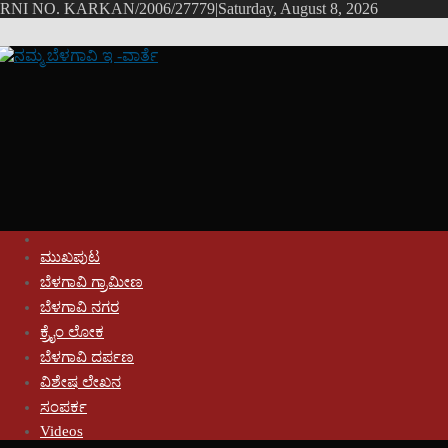
RNI NO. KARKAN/2006/27779
|
Saturday, August 8, 2026
ಮುಖಪುಟ
ಬೆಳಗಾವಿ ಗ್ರಾಮೀಣ
ಬೆಳಗಾವಿ ನಗರ
ಕ್ರೈಂ ಲೋಕ
ಬೆಳಗಾವಿ ದರ್ಪಣ
ವಿಶೇಷ ಲೇಖನ
ಸಂಪರ್ಕ
Videos