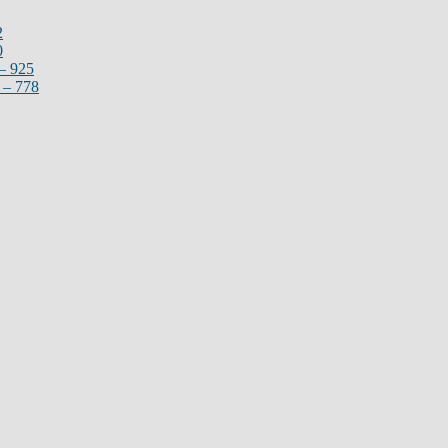
2
0
 – 925
 – 778