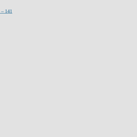
 – 141