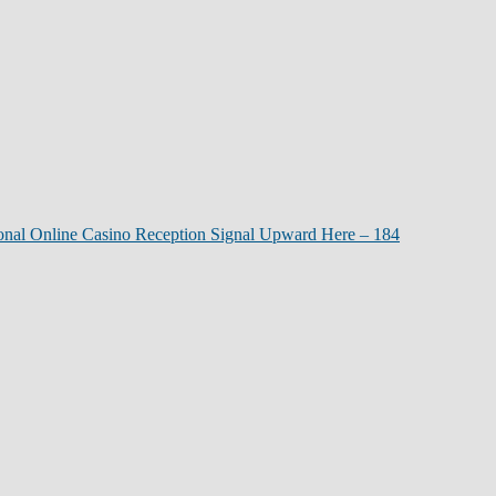
onal Online Casino Reception Signal Upward Here – 184