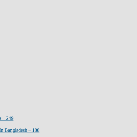
a – 249
 In Bangladesh – 188