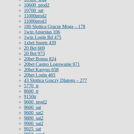
10600_prod2
10700_sat
11000prod2
11000prod3
180 Slottica Gracze Mogą – 178
1win Apuestas 106
1win Login Bd 475
1xbet Sports 439
20 Bet 669
20 Bet 973
20bet Bonus 824
20bet Casino Logowanie 971
20bet Kasyno 658
20bet Login 465
43 Slottica Graczy Dlatego – 277
5770_tr
8600_tr
9150tr
9600_prod2
9600_sat
9600_sat2
9800_sat2
9900_sat2
9925_sat