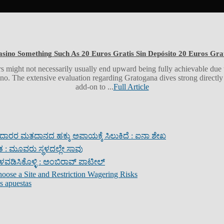
ino Something Such As 20 Euros Gratis Sin Depósito 20 Euros Grat
ors might not necessarily usually end upward being fully achievable due t
sino. The extensive evaluation regarding Gratogana dives strong directly 
add-on to ...
Full Article
ದಾರರ ಮತದಾನದ ಹಕ್ಕು ಅಪಾಯಕ್ಕೆ ಸಿಲುಕಿದೆ : ಐನಾ ಶೇಖ
 : ಮೂವರು ಸ್ಥಳದಲ್ಲೇ ಸಾವು
ಡಿಸಿಕೊಳ್ಳಿ : ಅಂಬಿರಾವ್ ಪಾಟೀಲ್
hoose a Site and Restriction Wagering Risks
s apuestas