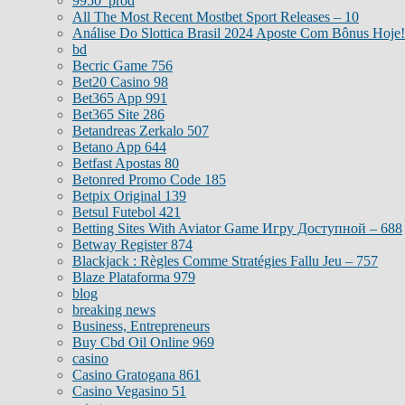
9950_prod
All The Most Recent Mostbet Sport Releases – 10
Análise Do Slottica Brasil 2024 Aposte Com Bônus Hoje!
bd
Becric Game 756
Bet20 Casino 98
Bet365 App 991
Bet365 Site 286
Betandreas Zerkalo 507
Betano App 644
Betfast Apostas 80
Betonred Promo Code 185
Betpix Original 139
Betsul Futebol 421
Betting Sites With Aviator Game Игру Доступной – 688
Betway Register 874
Blackjack : Règles Comme Stratégies Fallu Jeu – 757
Blaze Plataforma 979
blog
breaking news
Business, Entrepreneurs
Buy Cbd Oil Online 969
casino
Casino Gratogana 861
Casino Vegasino 51