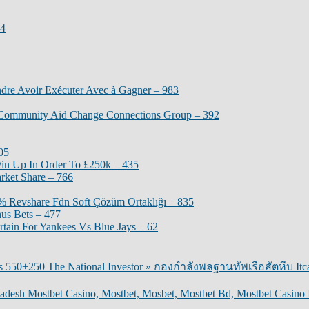
24
ndre Avoir Exécuter Avec à Gagner – 983
 Community Aid Change Connections Group – 392
05
Win Up In Order To £250k – 435
rket Share – 766
0% Revshare Fdn Soft Çözüm Ortaklığı – 835
us Bets – 477
ain For Yankees Vs Blue Jays – 62
 550+250 The National Investor » กองกำลังพลฐานทัพเรือสัตหีบ Itc
gladesh Mostbet Casino, Mostbet, Mosbet, Mostbet Bd, Mostbet Casino