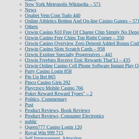
New York Metropolis Wikipedia – 571
News
Onabet Vem Com Tudo 440
Online Athletics Betting And On-line Casino Games – 57
Others
Ozwin Casino $10 Free Of Charge Chip Simply No Depo
Ozwin Casino Free Chips Top Right Corner – 350
Ozwin Casino Overview Zero Deposit Added Bonus Cod
Ozwin Casino Slots Scratch Cards – 958
Ozwin Explore Specialty Progressives – 441
Ozwin Freebies Receive Epic Rewards That’Ll – 435
Ozwin Online Casino Cell Phone Software Instant Play 
Party Casino Login 858
Pin Up Bet 865
Pinco Casino Giris 292
Playcroco Mobile Casino 766
Poker Reward Reward Types" – 2
Politics, Commentary
Post
Product Reviews, Book Reviews
Product Reviews, Consumer Electronics
public
Queen777 Casino Login 120
Royal Win 999 715
Self Improvement, Attraction