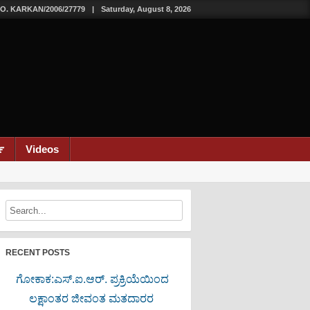
NO. KARKAN/2006/27779
|
Saturday, August 8, 2026
ಕ
Videos
RECENT POSTS
ಗೋಕಾಕ:ಎಸ್.ಐ.ಆರ್. ಪ್ರಕ್ರಿಯೆಯಿಂದ
ಲಕ್ಷಾಂತರ ಜೀವಂತ ಮತದಾರರ