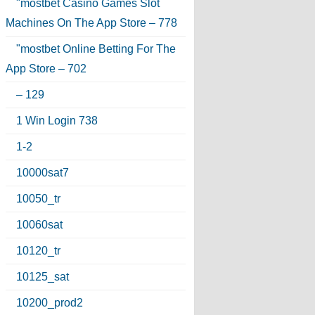
"‎mostbet Casino Games Slot
Machines On The App Store – 778
"‎mostbet Online Betting For The
App Store – 702
– 129
1 Win Login 738
1-2
10000sat7
10050_tr
10060sat
10120_tr
10125_sat
10200_prod2