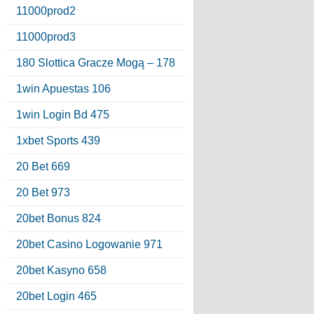
11000prod2
11000prod3
180 Slottica Gracze Mogą – 178
1win Apuestas 106
1win Login Bd 475
1xbet Sports 439
20 Bet 669
20 Bet 973
20bet Bonus 824
20bet Casino Logowanie 971
20bet Kasyno 658
20bet Login 465