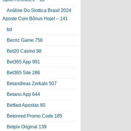
Análise Do Slottica Brasil 2024
Aposte Com Bônus Hoje! – 141
bd
Becric Game 756
Bet20 Casino 98
Bet365 App 991
Bet365 Site 286
Betandreas Zerkalo 507
Betano App 644
Betfast Apostas 80
Betonred Promo Code 185
Betpix Original 139