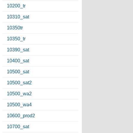
10200_tr
10310_sat
10350tr
10350_tr
10390_sat
10400_sat
10500_sat
10500_sat2
10500_wa2
10500_wa4
10600_prod2
10700_sat