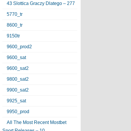
43 Slottica Graczy Dlatego – 277
5770_tr
8600_tr
9150tr
9600_prod2
9600_sat
9600_sat2
9800_sat2
9900_sat2
9925_sat
9950_prod
All The Most Recent Mostbet
Sport Releases – 10