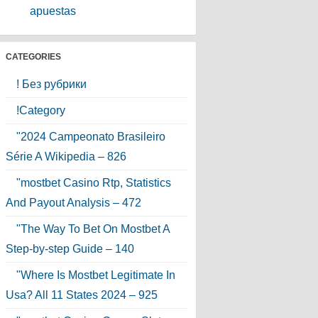
apuestas
CATEGORIES
! Без рубрики
!Category
"2024 Campeonato Brasileiro
Série A Wikipedia – 826
"mostbet Casino Rtp, Statistics
And Payout Analysis – 472
"The Way To Bet On Mostbet A
Step-by-step Guide – 140
"Where Is Mostbet Legitimate In
Usa? All 11 States 2024 – 925