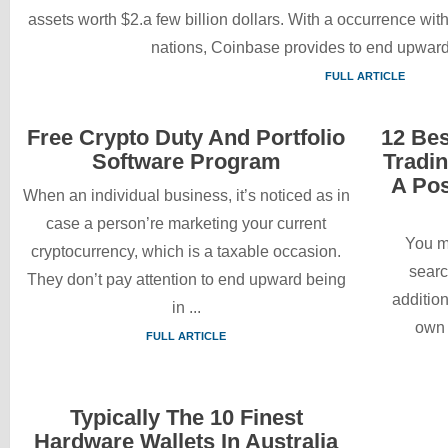
assets worth $2.a few billion dollars. With a occurrence wi
nations, Coinbase provides to end upward
FULL ARTICLE
Free Crypto Duty And Portfolio
12 Bes
Software Program
Tradi
A Pos
When an individual business, it’s noticed as in
case a person’re marketing your current
You m
cryptocurrency, which is a taxable occasion.
searc
They don’t pay attention to end upward being
addition
in ...
own t
FULL ARTICLE
Typically The 10 Finest
Hardware Wallets In Australia