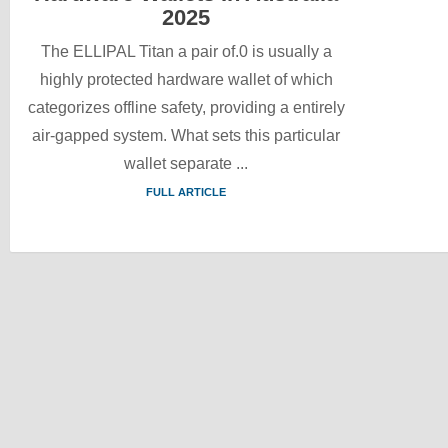
2025
The ELLIPAL Titan a pair of.0 is usually a
highly protected hardware wallet of which
categorizes offline safety, providing a entirely
air-gapped system. What sets this particular
wallet separate ...
FULL ARTICLE