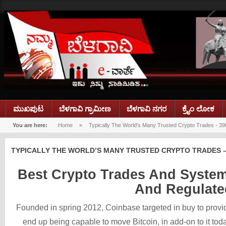
ಮುಖಪುಟ
ಬೆಳಗಾವಿ ಗ್ರಾಮೀಣ
ಬೆಳಗಾವಿ ನಗರ
ಕ್ರೈಂ ಲೋಕ
You are here:
Home
»
Typically The World's Many Trusted Crypto Trades - 39
TYPICALLY THE WORLD’S MANY TRUSTED CRYPTO TRADES –
Best Crypto Trades And Systems
And Regulate
Founded in spring 2012, Coinbase targeted in buy to provi
end up being capable to move Bitcoin, in add-on to it to