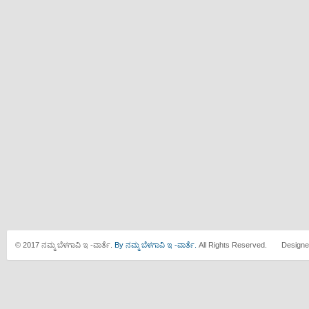
© 2017 ನಮ್ಮ ಬೆಳಗಾವಿ ಇ -ವಾರ್ತೆ.
By ನಮ್ಮ ಬೆಳಗಾವಿ ಇ -ವಾರ್ತೆ.
All Rights Reserved. Designe